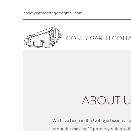
coneygarthcottages@gmail.com
CONEY GARTH COTT
ABOUT U
We have been in the Cottage business for
properties have a 4* property rating wit