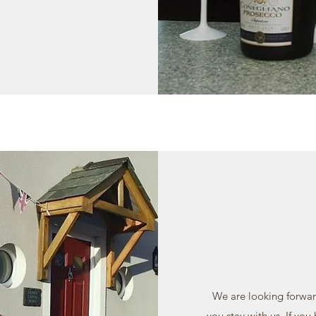
We are looking forwar
you stay with us. If you