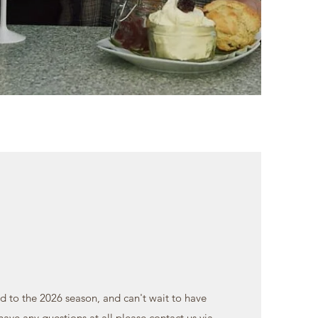
d to the 2026 season, and can't wait to have
 have any questions at all please contact us via