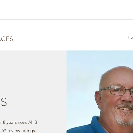
AGES
H
S
 8 years now. All 3
h 5* review ratings.