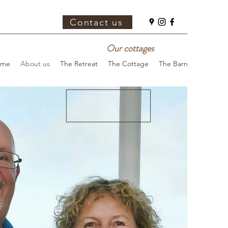
Contact us
Our cottages
ome
About us
The Retreat
The Cottage
The Barn