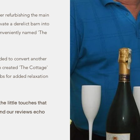
r refurbishing the main
vate a derelict barn into
nveniently named 'The
ided to convert another
n created 'The Cottage'
ubs for added relaxation
he little touches that
nd our reviews echo