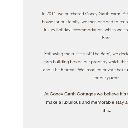
In 2014, we purchased Coney Garth Farm. Afte
house for our family, we then decided to reno
luxury holiday accommodation, which we co
Barn'.
Following the success of 'The Barn', we dec
farm building beside our property which the
and 'The Retreat'. We installed private hot t
for our guests.
At Coney Garth Cottages we believe it's t
make a luxurious and memorable stay a
this.